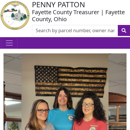
PENNY PATTON
Fayette County Treasurer | Fayette
County, Ohio