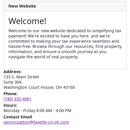
New Website
Welcome!
Welcome to our new website dedicated to simplifying tax
payment! We're excited to have you here, and we're
committed to making your tax experience seamless and
hassle-free. Browse through our resources, find property
information, and ensure a smooth journey as you
navigate the world of real property.
Address:
133 S. Main Street

Suite 304

Washington Court House, OH 43160
Phone:
(740) 335-4961
Hours:
Monday - Friday 8:00 AM - 4:00 PM
Contact Email
penny.patton@fayette-co-oh.com