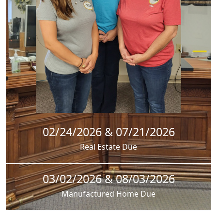
02/24/2026 & 07/21/2026
Real Estate Due
03/02/2026 & 08/03/2026
Manufactured Home Due